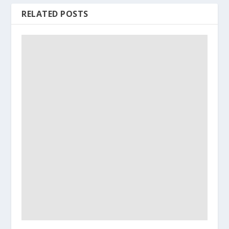
RELATED POSTS