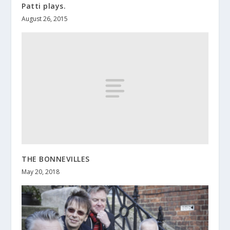
Patti plays.
August 26, 2015
THE BONNEVILLES
May 20, 2018