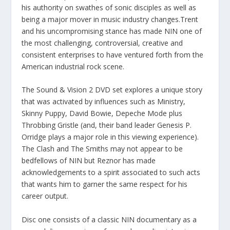
his authority on swathes of sonic disciples as well as
being a major mover in music industry changes.Trent
and his uncompromising stance has made NIN one of
the most challenging, controversial, creative and
consistent enterprises to have ventured forth from the
American industrial rock scene.
The Sound & Vision 2 DVD set explores a unique story
that was activated by influences such as Ministry,
Skinny Puppy, David Bowie, Depeche Mode plus
Throbbing Gristle (and, their band leader Genesis P.
Orridge plays a major role in this viewing experience).
The Clash and The Smiths may not appear to be
bedfellows of NIN but Reznor has made
acknowledgements to a spirit associated to such acts
that wants him to garner the same respect for his
career output.
Disc one consists of a classic NIN documentary as a