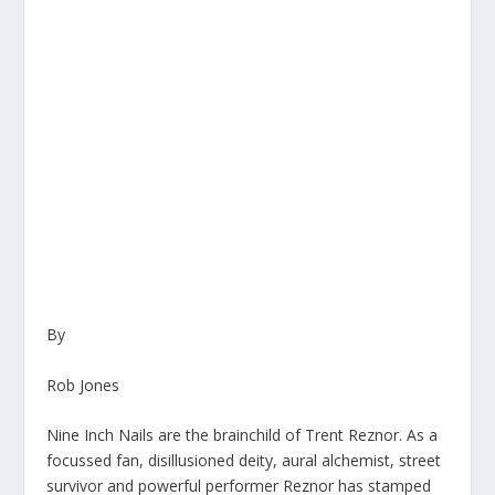
By
Rob Jones
Nine Inch Nails are the brainchild of Trent Reznor. As a
focussed fan, disillusioned deity, aural alchemist, street
survivor and powerful performer Reznor has stamped