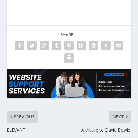
SHARE:
PREVIOUS
NEXT
ELEVANT
A tribute to David Bowie.