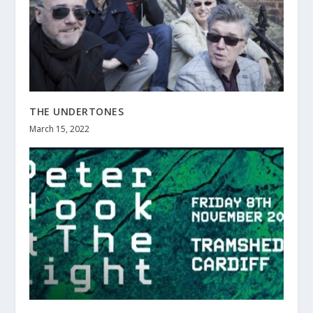
THE UNDERTONES
March 15, 2022