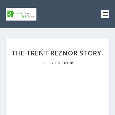
THE TRENT REZNOR STORY.
Jan 9, 2016
|
Music