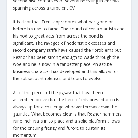
second disc comprises of several revealing interviews
spanning across a turbulent CV.
It is clear that Trent appreciates what has gone on
before his rise to fame. The sound of certain artists and
his nod to great acts from across the pond is
significant. The ravages of hedonistic excesses and
record company strife have caused their problems but
Reznor has been strong enough to wade through the
woe and he is now in a far better place. An astute
business character has developed and this allows for
the subsequent releases and tours to evolve.
All of the pieces of the jigsaw that have been
assembled prove that the hero of this presentation is
always up for a challenge whoever throws down the
gauntlet. What becomes clear is that Reznor hammers
Nine Inch Nails in to place and a solid platform allows
for the ensuing frenzy and furore to sustain its
momentum!