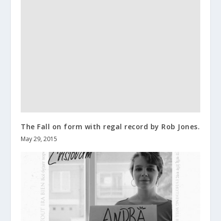
The Fall on form with regal record by Rob Jones.
May 29, 2015