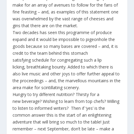
make for an array of avenues to follow for the fans of
fine feasting – and, as examples of this statement one
was overwhelmed by the vast range of cheeses and
gins that there are on the market.
Two decades has seen this programme of produce
expand and it would be impossible to pigeonhole the
goods because so many bases are covered – and, it is
credit to the team behind this stomach
satisfying schedule for congregating such a lip
licking, breathtaking bounty. Added to which there is
also live music and other joys to offer further appeal to
the proceedings – and, the marvellous mountains in the
area make for scintillating scenery.
Hungry to try different nutrition? Thirsty for a
new beverage? Wishing to learn from top chefs? Willing
to listen to informed writers? Then if ‘yes’ is the
common answer this is the start of an enlightening
adventure that will bring so much to the table! Just
remember – next September, don’t be late – make a