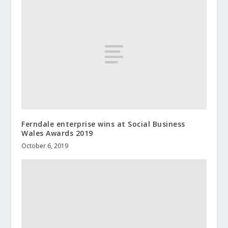
Ferndale enterprise wins at Social Business
Wales Awards 2019
October 6, 2019