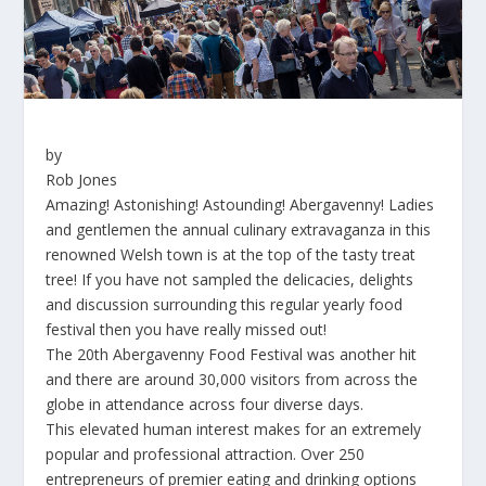
by
Rob Jones
Amazing! Astonishing! Astounding! Abergavenny! Ladies
and gentlemen the annual culinary extravaganza in this
renowned Welsh town is at the top of the tasty treat
tree! If you have not sampled the delicacies, delights
and discussion surrounding this regular yearly food
festival then you have really missed out!
The 20th Abergavenny Food Festival was another hit
and there are around 30,000 visitors from across the
globe in attendance across four diverse days.
This elevated human interest makes for an extremely
popular and professional attraction. Over 250
entrepreneurs of premier eating and drinking options