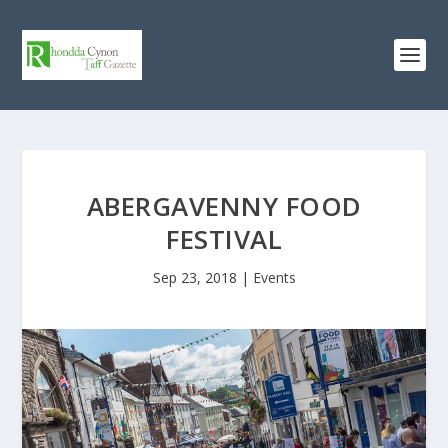
ABERGAVENNY FOOD
FESTIVAL
Sep 23, 2018
|
Events