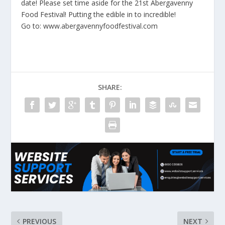
date! Please set time aside for the 21st Abergavenny
Food Festival! Putting the edible in to incredible!
Go to:
www.abergavennyfoodfestival.com
SHARE:
PREVIOUS
NEXT