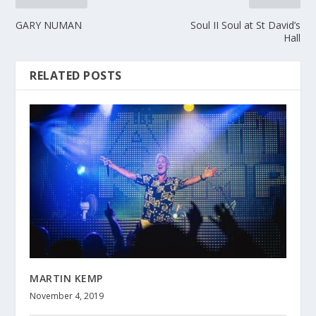
GARY NUMAN
Soul II Soul at St David’s
Hall
RELATED POSTS
MARTIN KEMP
November 4, 2019