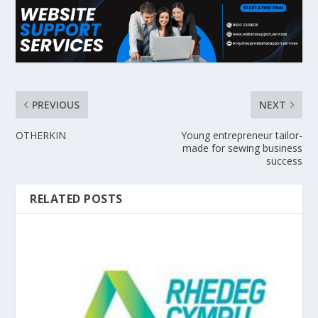
PREVIOUS
NEXT
OTHERKIN
Young entrepreneur tailor-
made for sewing business
success
RELATED POSTS