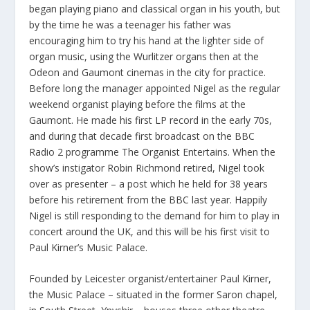
began playing piano and classical organ in his youth, but
by the time he was a teenager his father was
encouraging him to try his hand at the lighter side of
organ music, using the Wurlitzer organs then at the
Odeon and Gaumont cinemas in the city for practice.
Before long the manager appointed Nigel as the regular
weekend organist playing before the films at the
Gaumont. He made his first LP record in the early 70s,
and during that decade first broadcast on the BBC
Radio 2 programme The Organist Entertains. When the
show’s instigator Robin Richmond retired, Nigel took
over as presenter – a post which he held for 38 years
before his retirement from the BBC last year. Happily
Nigel is still responding to the demand for him to play in
concert around the UK, and this will be his first visit to
Paul Kirner’s Music Palace.
Founded by Leicester organist/entertainer Paul Kirner,
the Music Palace – situated in the former Saron chapel,