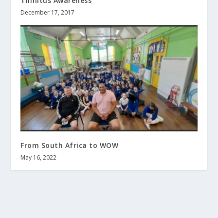
Tinnitus Awareness
December 17, 2017
From South Africa to WOW
May 16, 2022