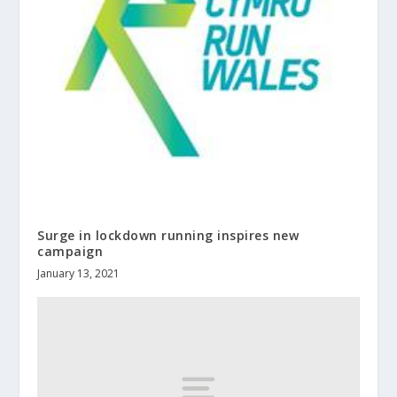
Surge in lockdown running inspires new
campaign
January 13, 2021