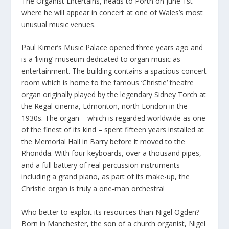
The Organist Entertains, heads to Porth on June 1st
where he will appear in concert at one of Wales’s most
unusual music venues.
Paul Kirner’s Music Palace opened three years ago and
is a ‘living’ museum dedicated to organ music as
entertainment. The building contains a spacious concert
room which is home to the famous ‘Christie’ theatre
organ originally played by the legendary Sidney Torch at
the Regal cinema, Edmonton, north London in the
1930s. The organ – which is regarded worldwide as one
of the finest of its kind – spent fifteen years installed at
the Memorial Hall in Barry before it moved to the
Rhondda. With four keyboards, over a thousand pipes,
and a full battery of real percussion instruments
including a grand piano, as part of its make-up, the
Christie organ is truly a one-man orchestra!
Who better to exploit its resources than Nigel Ogden?
Born in Manchester, the son of a church organist, Nigel