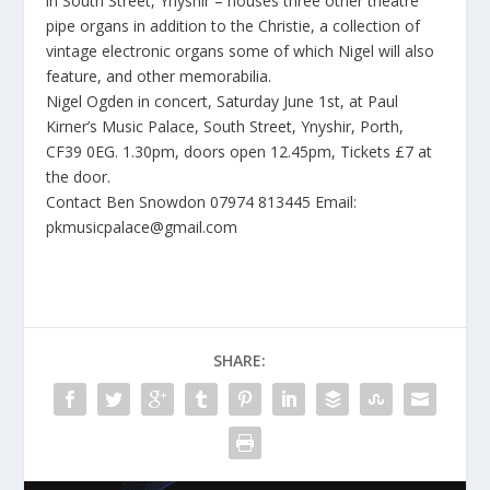
in South Street, Ynyshir – houses three other theatre
pipe organs in addition to the Christie, a collection of
vintage electronic organs some of which Nigel will also
feature, and other memorabilia.
Nigel Ogden in concert, Saturday June 1st, at Paul
Kirner’s Music Palace, South Street, Ynyshir, Porth,
CF39 0EG. 1.30pm, doors open 12.45pm, Tickets £7 at
the door.
Contact Ben Snowdon 07974 813445 Email:
pkmusicpalace@gmail.com
SHARE: