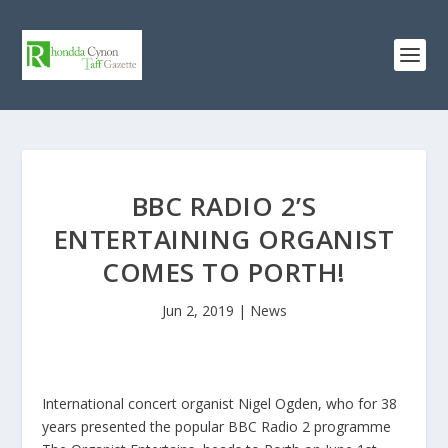
BBC RADIO 2’S
ENTERTAINING ORGANIST
COMES TO PORTH!
Jun 2, 2019
|
News
International concert organist Nigel Ogden, who for 38
years presented the popular BBC Radio 2 programme