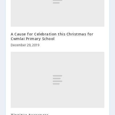
A Cause for Celebration this Christmas for
Cwmlai Primary School
December 29, 2019