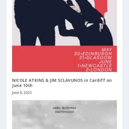
NICOLE ATKINS & JIM SCLAVUNOS in Cardiff on
June 10th
June 6, 2023