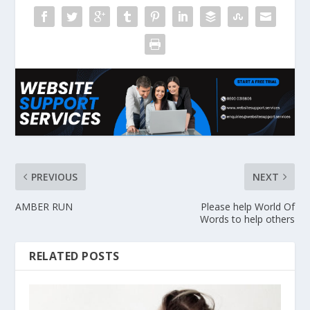
PREVIOUS
NEXT
AMBER RUN
Please help World Of
Words to help others
RELATED POSTS