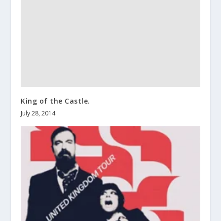
King of the Castle.
July 28, 2014