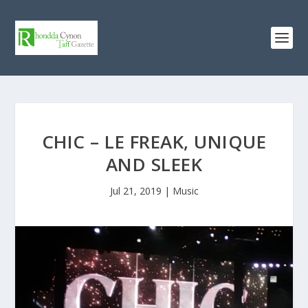
CHIC – LE FREAK, UNIQUE
AND SLEEK
Jul 21, 2019
|
Music