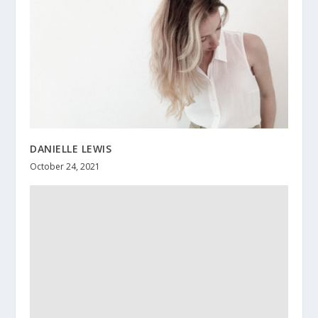
DANIELLE LEWIS
October 24, 2021