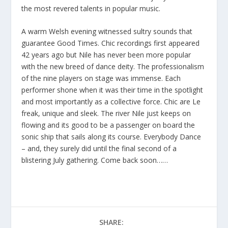
the most revered talents in popular music.
A warm Welsh evening witnessed sultry sounds that
guarantee Good Times. Chic recordings first appeared
42 years ago but Nile has never been more popular
with the new breed of dance deity. The professionalism
of the nine players on stage was immense. Each
performer shone when it was their time in the spotlight
and most importantly as a collective force. Chic are Le
freak, unique and sleek. The river Nile just keeps on
flowing and its good to be a passenger on board the
sonic ship that sails along its course. Everybody Dance
– and, they surely did until the final second of a
blistering July gathering. Come back soon……
SHARE: