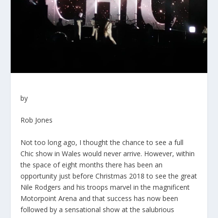
by
Rob Jones
Not too long ago, I thought the chance to see a full
Chic show in Wales would never arrive. However, within
the space of eight months there has been an
opportunity just before Christmas 2018 to see the great
Nile Rodgers and his troops marvel in the magnificent
Motorpoint Arena and that success has now been
followed by a sensational show at the salubrious