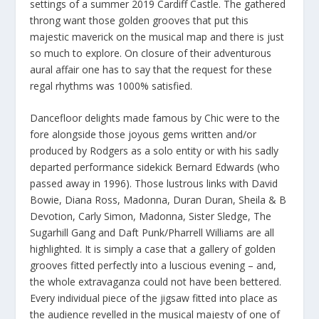
settings of a summer 2019 Cardiff Castle. The gathered
throng want those golden grooves that put this
majestic maverick on the musical map and there is just
so much to explore. On closure of their adventurous
aural affair one has to say that the request for these
regal rhythms was 1000% satisfied.
Dancefloor delights made famous by Chic were to the
fore alongside those joyous gems written and/or
produced by Rodgers as a solo entity or with his sadly
departed performance sidekick Bernard Edwards (who
passed away in 1996). Those lustrous links with David
Bowie, Diana Ross, Madonna, Duran Duran, Sheila & B
Devotion, Carly Simon, Madonna, Sister Sledge, The
Sugarhill Gang and Daft Punk/Pharrell Williams are all
highlighted. It is simply a case that a gallery of golden
grooves fitted perfectly into a luscious evening – and,
the whole extravaganza could not have been bettered.
Every individual piece of the jigsaw fitted into place as
the audience revelled in the musical majesty of one of