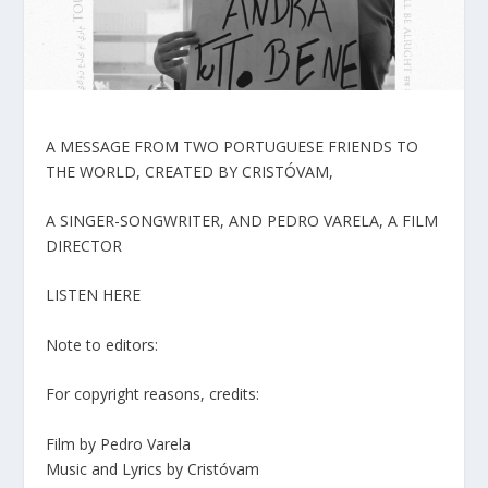
A MESSAGE FROM TWO PORTUGUESE FRIENDS TO
THE WORLD, CREATED BY CRISTÓVAM,
A SINGER-SONGWRITER, AND PEDRO VARELA, A FILM
DIRECTOR
LISTEN HERE
Note to editors:
For copyright reasons, credits:
Film by Pedro Varela
Music and Lyrics by Cristóvam