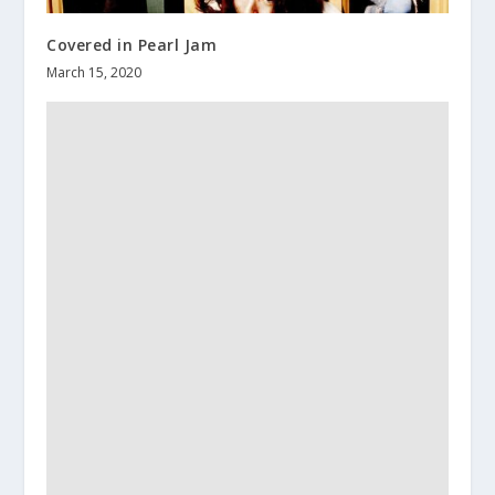
Covered in Pearl Jam
March 15, 2020