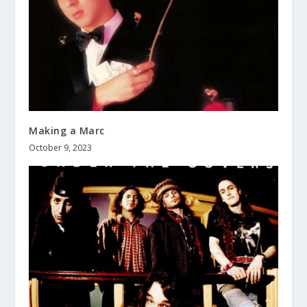
Making a Marc
October 9, 2023