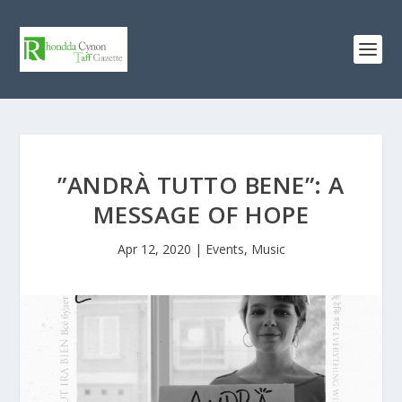
”ANDRÀ TUTTO BENE”: A
MESSAGE OF HOPE
Apr 12, 2020
|
Events
,
Music