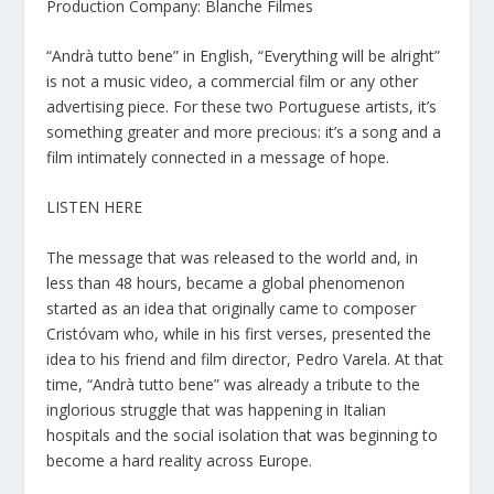
Production Company: Blanche Filmes
“Andrà tutto bene” in English, “Everything will be alright”
is not a music video, a commercial film or any other
advertising piece. For these two Portuguese artists, it’s
something greater and more precious: it’s a song and a
film intimately connected in a message of hope.
LISTEN HERE
The message that was released to the world and, in
less than 48 hours, became a global phenomenon
started as an idea that originally came to composer
Cristóvam who, while in his first verses, presented the
idea to his friend and film director, Pedro Varela. At that
time, “Andrà tutto bene” was already a tribute to the
inglorious struggle that was happening in Italian
hospitals and the social isolation that was beginning to
become a hard reality across Europe.