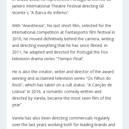
Janeiro International Theatre Festival directing Gil
Vicente ́s “A Barca do Inferno”.
With “Anesthesia”, his last short-film, selected for the
international competition at Fantasporto film festival in
2010, he moved definitively behind the camera, writing
and directing everything that he has since filmed. In
2011, he adapted and directed for Portugal the Fox
television drama series “Tiempo Final”.
He is also the creator, writer and director of the award
winning and acclaimed television series “Os Filhos do
Rock”, which has taken on a cult status. “A Canção de
Lisboa” in 2016, a romantic comedy written and
directed by Varela, became the most seen film of the
year”.
Varela has also been directing commercials regularly
over the last years working both for leading brands and