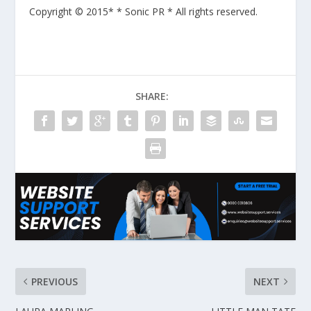
Copyright © 2015* * Sonic PR * All rights reserved.
SHARE:
PREVIOUS
NEXT