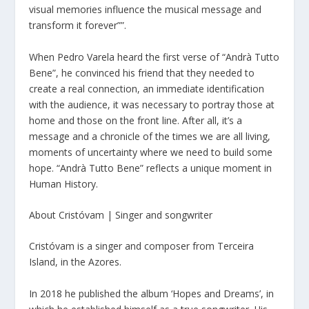
visual memories influence the musical message and
transform it forever””.
When Pedro Varela heard the first verse of “Andrà Tutto
Bene”, he convinced his friend that they needed to
create a real connection, an immediate identification
with the audience, it was necessary to portray those at
home and those on the front line. After all, it’s a
message and a chronicle of the times we are all living,
moments of uncertainty where we need to build some
hope. “Andrà Tutto Bene” reflects a unique moment in
Human History.
About Cristóvam | Singer and songwriter
Cristóvam is a singer and composer from Terceira
Island, in the Azores.
In 2018 he published the album ‘Hopes and Dreams’, in