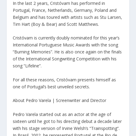
In the last 2 years, Cristóvam has performed in
Portugal, France, Netherlands, Germany, Poland and
Belgium and has toured with artists such as Stu Larsen,
Tim Hart (Boy & Bear) and Scott Matthews.
Cristóvam is currently doubly nominated for this year’s
International Portuguese Music Awards with the song
“Burning Memories”. He is also once again on the finals
of the International Songwriting Competition with his
song “Lifeline”.
For all these reasons, Cristóvam presents himself as
one of Portugal’s best unveiled secrets.
About Pedro Varela | Screenwriter and Director
Pedro Varela started out as an actor at the age of
sixteen until he got to his directing debut a decade later
with his stage version of Irvine Welsh’s “Trainspotting”.
In Brasil, 2002, he represented Portugal at the Rio de