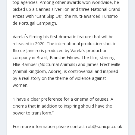
top agencies. Among other awards won worldwide, he
picked up a Cannes silver lion and three National Grand
Prizes with “Cant Skip Us”, the multi-awarded Turismo
de Portugal Campaign.
Varela ́s filming his first dramatic feature that will be
released in 2020. The international production shot in
Rio de Janeiro is produced by Varela’s production
company in Brazil, Blanche Filmes. The film, starring
Ellie Bamber (Nocturnal Animals) and James Frecheville
(Animal Kingdom, Adore), is controversial and inspired
by a real story on the theme of violence against
women.
“I have a clear preference for a cinema of causes. A
cinema that in addition to inspiring should have the
power to transform.”
For more information please contact rob@sonicpr.co.uk