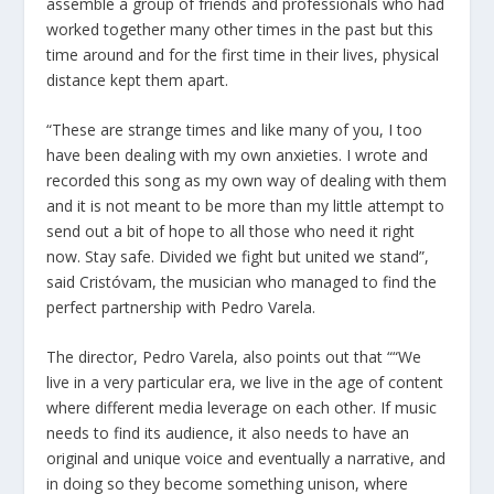
assemble a group of friends and professionals who had
worked together many other times in the past but this
time around and for the first time in their lives, physical
distance kept them apart.
“These are strange times and like many of you, I too
have been dealing with my own anxieties. I wrote and
recorded this song as my own way of dealing with them
and it is not meant to be more than my little attempt to
send out a bit of hope to all those who need it right
now. Stay safe. Divided we fight but united we stand”,
said Cristóvam, the musician who managed to find the
perfect partnership with Pedro Varela.
The director, Pedro Varela, also points out that ““We
live in a very particular era, we live in the age of content
where different media leverage on each other. If music
needs to find its audience, it also needs to have an
original and unique voice and eventually a narrative, and
in doing so they become something unison, where