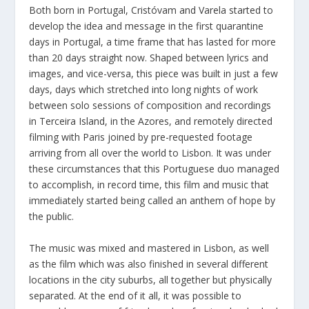
Both born in Portugal, Cristóvam and Varela started to
develop the idea and message in the first quarantine
days in Portugal, a time frame that has lasted for more
than 20 days straight now. Shaped between lyrics and
images, and vice-versa, this piece was built in just a few
days, days which stretched into long nights of work
between solo sessions of composition and recordings
in Terceira Island, in the Azores, and remotely directed
filming with Paris joined by pre-requested footage
arriving from all over the world to Lisbon. It was under
these circumstances that this Portuguese duo managed
to accomplish, in record time, this film and music that
immediately started being called an anthem of hope by
the public.
The music was mixed and mastered in Lisbon, as well
as the film which was also finished in several different
locations in the city suburbs, all together but physically
separated. At the end of it all, it was possible to