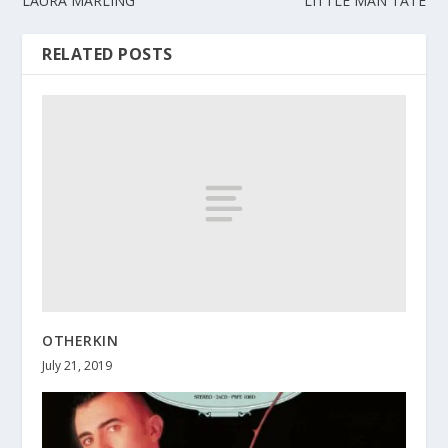
LAURA MARLING
LITTLE MAN TATE
RELATED POSTS
OTHERKIN
July 21, 2019