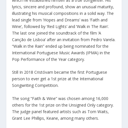
which he established himself as a true songwriter. His
lyrics, sincere and profound, show an unusual maturity,
illustrating his musical compositions in a solid way. The
lead single from ‘Hopes and Dreams’ was ‘Faith and
Wine’, followed by ‘Red Lights’ and ‘Walk in The Rain’.
The last one joined the soundtrack of the film ‘A
Canção de Lisboa’ after an invitation from Pedro Varela.
“Walk in the Rain” ended up being nominated for the
International Portuguese Music Awards (IPMA) in the
Pop Performance of the Year category.
Still In 2018 Cristóvam became the first Portuguese
person to ever get a 1st prize at the International
Songwriting Competition.
The song “Faith & Wine” was chosen among 16,000
others for the 1st prize on the Unsigned Only category.
The judge panel featured artists such as Tom Waits,
Grant Lee Phillips, Keane, among many others.