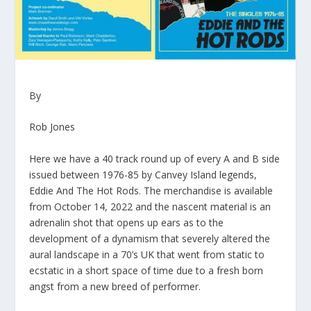
By
Rob Jones
Here we have a 40 track round up of every A and B side
issued between 1976-85 by Canvey Island legends,
Eddie And The Hot Rods. The merchandise is available
from October 14, 2022 and the nascent material is an
adrenalin shot that opens up ears as to the
development of a dynamism that severely altered the
aural landscape in a 70’s UK that went from static to
ecstatic in a short space of time due to a fresh born
angst from a new breed of performer.