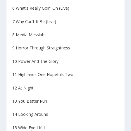
6 What’s Really Goin’ On (Live)
7 Why Can’t It Be (Live)
8 Media Messiahs
9 Horror Through Straightness
10 Power And The Glory
11 Highlands One Hopefuls Two
12 At Night
13 You Better Run
14 Looking Around
15 Wide Eyed Kid