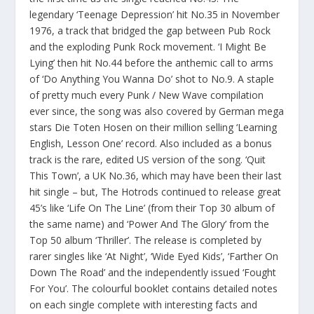
legendary ‘Teenage Depression’ hit No.35 in November
1976, a track that bridged the gap between Pub Rock
and the exploding Punk Rock movement. ‘I Might Be
Lying’ then hit No.44 before the anthemic call to arms
of ‘Do Anything You Wanna Do’ shot to No.9. A staple
of pretty much every Punk / New Wave compilation
ever since, the song was also covered by German mega
stars Die Toten Hosen on their million selling ‘Learning
English, Lesson One’ record. Also included as a bonus
track is the rare, edited US version of the song. ‘Quit
This Town’, a UK No.36, which may have been their last
hit single – but, The Hotrods continued to release great
45’s like ‘Life On The Line’ (from their Top 30 album of
the same name) and ‘Power And The Glory’ from the
Top 50 album ‘Thriller’. The release is completed by
rarer singles like ‘At Night’, ‘Wide Eyed Kids’, ‘Farther On
Down The Road’ and the independently issued ‘Fought
For You’. The colourful booklet contains detailed notes
on each single complete with interesting facts and