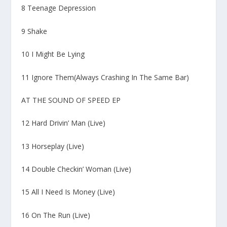
8 Teenage Depression
9 Shake
10 I Might Be Lying
11 Ignore Them(Always Crashing In The Same Bar)
AT THE SOUND OF SPEED EP
12 Hard Drivin’ Man (Live)
13 Horseplay (Live)
14 Double Checkin’ Woman (Live)
15 All I Need Is Money (Live)
16 On The Run (Live)