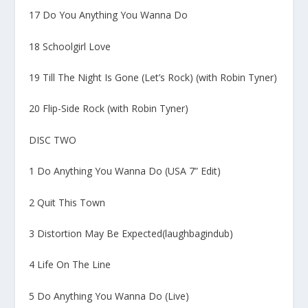
17 Do You Anything You Wanna Do
18 Schoolgirl Love
19 Till The Night Is Gone (Let’s Rock) (with Robin Tyner)
20 Flip-Side Rock (with Robin Tyner)
DISC TWO
1 Do Anything You Wanna Do (USA 7” Edit)
2 Quit This Town
3 Distortion May Be Expected(laughbagindub)
4 Life On The Line
5 Do Anything You Wanna Do (Live)