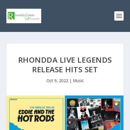
RHONDDA LIVE LEGENDS
RELEASE HITS SET
Oct 9, 2022
|
Music