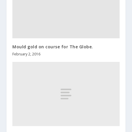
Mould gold on course for The Globe.
February 2, 2016