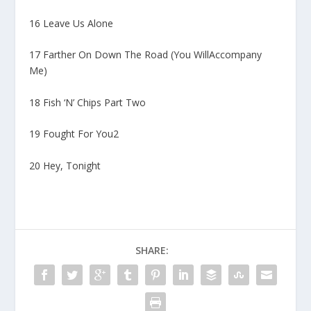
16 Leave Us Alone
17 Farther On Down The Road (You WillAccompany
Me)
18 Fish ‘N’ Chips Part Two
19 Fought For You2
20 Hey, Tonight
SHARE: