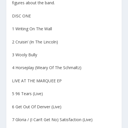
figures about the band.
DISC ONE
1 Writing On The Wall
2 Cruisin’ (In The Lincoln)
3 Wooly Bully
4 Horseplay (Weary Of The Schmaltz)
LIVE AT THE MARQUEE EP
5 96 Tears (Live)
6 Get Out Of Denver (Live)
7 Gloria / (I Can’t Get No) Satisfaction (Live)