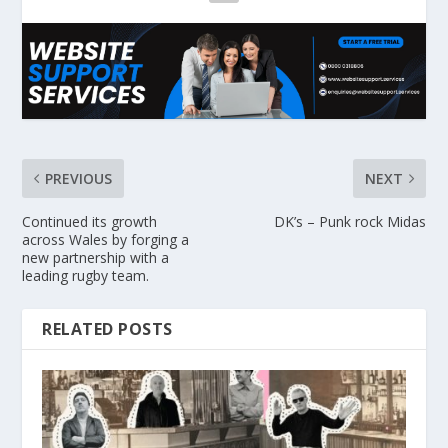
PREVIOUS
NEXT
Continued its growth
DK’s – Punk rock Midas
across Wales by forging a
new partnership with a
leading rugby team.
RELATED POSTS