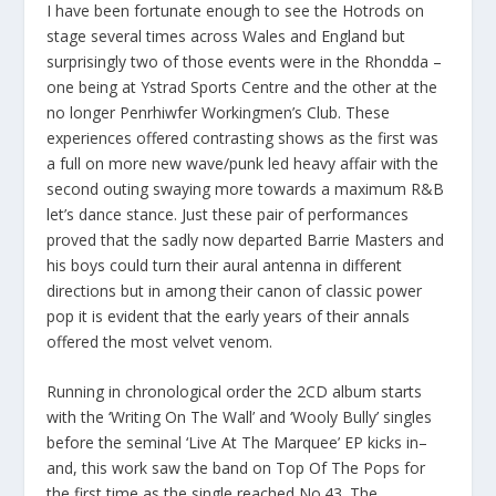
I have been fortunate enough to see the Hotrods on
stage several times across Wales and England but
surprisingly two of those events were in the Rhondda –
one being at Ystrad Sports Centre and the other at the
no longer Penrhiwfer Workingmen’s Club. These
experiences offered contrasting shows as the first was
a full on more new wave/punk led heavy affair with the
second outing swaying more towards a maximum R&B
let’s dance stance. Just these pair of performances
proved that the sadly now departed Barrie Masters and
his boys could turn their aural antenna in different
directions but in among their canon of classic power
pop it is evident that the early years of their annals
offered the most velvet venom.
Running in chronological order the 2CD album starts
with the ‘Writing On The Wall’ and ‘Wooly Bully’ singles
before the seminal ‘Live At The Marquee’ EP kicks in–
and, this work saw the band on Top Of The Pops for
the first time as the single reached No.43. The