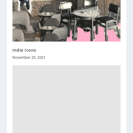
Indie Icons
November 25, 2021