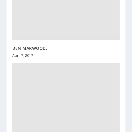
BEN MARWOOD.
April 7, 2017