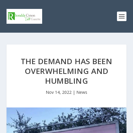
THE DEMAND HAS BEEN
OVERWHELMING AND
HUMBLING
Nov 14, 2022
|
News