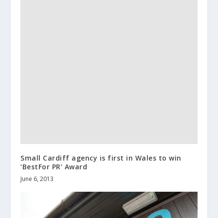
Small Cardiff agency is first in Wales to win
‘BestFor PR’ Award
June 6, 2013