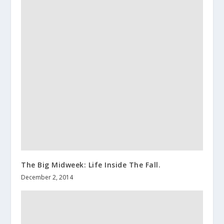
The Big Midweek: Life Inside The Fall.
December 2, 2014