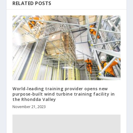
RELATED POSTS
World-leading training provider opens new
purpose-built wind turbine training facility in
the Rhondda Valley
November 21, 2023