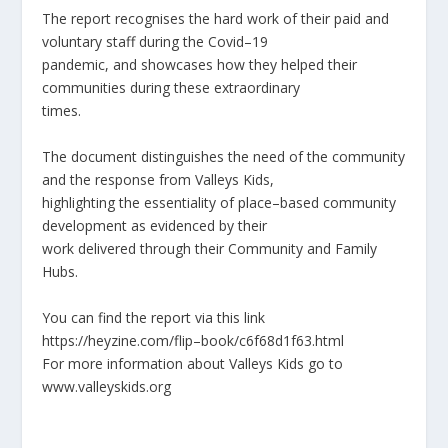
The report recognises the hard work of their paid and
voluntary staff during the Covid
–
19
pandemic, and showcases how they helped their
communities du
ring these extraordinary
times.
The document distinguishes the need of the community
and the response from Valleys Kids,
highlighting the essentiality of place
–
based community
development as evidenced by their
work delivered through their Community and Fa
mily
Hubs.
You can find the report via this link
https://heyzine.com/flip
–
book/c6f68d1f63.html
For more information about Valleys Kids go to
www.va
lleyskids.org