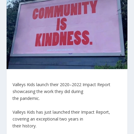
Valleys Kids launch their 2020
–
2022 Impact Report
showcasing the work they did during
the pandemic
.
Valleys Kids has just launched their Impact Report,
covering an exceptional two years in
their history.