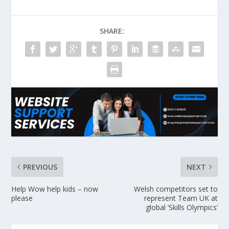
SHARE:
PREVIOUS
NEXT
Help Wow help kids – now
Welsh competitors set to
please
represent Team UK at
global ‘Skills Olympics’