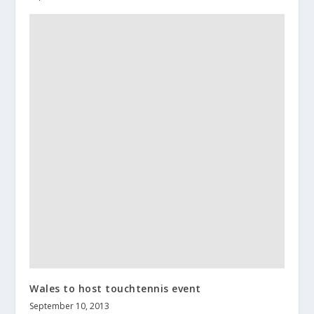
Wales to host touchtennis event
September 10, 2013