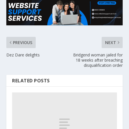
PREVIOUS
NEXT
Dez Dare delights
Bridgend woman jailed for
18 weeks after breaching
disqualification order
RELATED POSTS