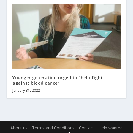
Younger generation urged to “help fight
against blood cancer.”
January 31, 2022
About us
Terms and Conditions
Contact
Help wanted