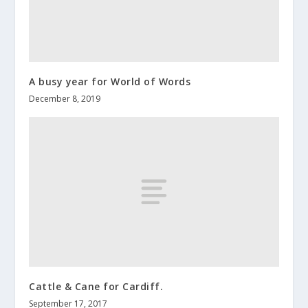
A busy year for World of Words
December 8, 2019
Cattle & Cane for Cardiff.
September 17, 2017