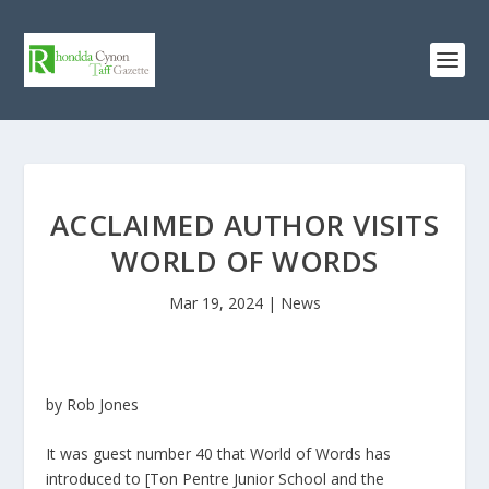
ACCLAIMED AUTHOR VISITS
WORLD OF WORDS
Mar 19, 2024
|
News
by Rob Jones
It was guest number 40 that World of Words has
introduced to [Ton Pentre Junior School and the