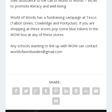
their assistance to the call of World of Words – WOW
to promote literacy and well-being.
World of Words has a fundraising campaign at Tesco
(Talbot Green, Cowbridge and Pontyclun). If you are
shopping at these stores pop some blue tokens in the
WOW box at any of these stores.
Any schools wanting to link up with WOW can contact
worldofwordswales@gmail.com
SHARE: