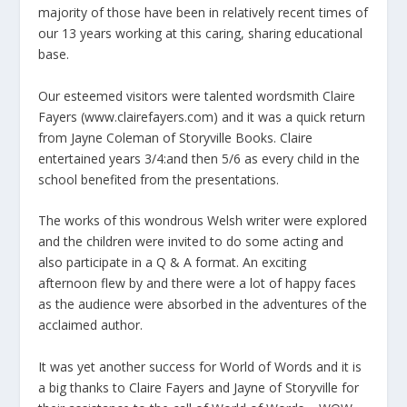
majority of those have been in relatively recent times of
our 13 years working at this caring, sharing educational
base.
Our esteemed visitors were talented wordsmith Claire
Fayers (www.clairefayers.com) and it was a quick return
from Jayne Coleman of Storyville Books. Claire
entertained years 3/4:and then 5/6 as every child in the
school benefited from the presentations.
The works of this wondrous Welsh writer were explored
and the children were invited to do some acting and
also participate in a Q & A format. An exciting
afternoon flew by and there were a lot of happy faces
as the audience were absorbed in the adventures of the
acclaimed author.
It was yet another success for World of Words and it is
a big thanks to Claire Fayers and Jayne of Storyville for