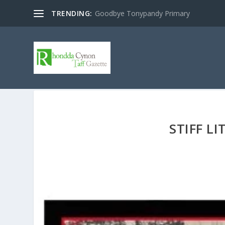
TRENDING:
Goodbye Tonypandy Primary
STIFF L