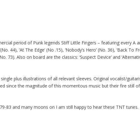
cial period of Punk legends Stiff Little Fingers – featuring every A 
No. 44), ‘At The Edge’ (No .15), ‘Nobody’s Hero’ (No. 36), ‘Back To Fron
’ (No. 73). Also on board are the classics: ‘Suspect Device’ and ‘Alternat
ngle plus illustrations of all relevant sleeves. Original vocalist/guitar
ed since the magnitude of this momentous music but their fire still of
 79-83 and many moons on I am still happy to hear these TNT tunes. 