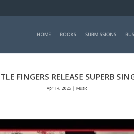
HOME
BOOKS
SUBMISSIONS
BUS
ITTLE FINGERS RELEASE SUPERB SING
Apr 14, 2025
|
Music