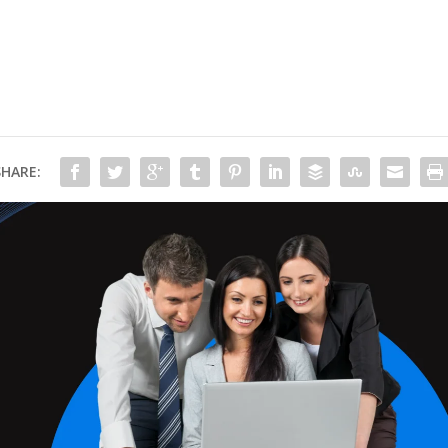
SHARE: