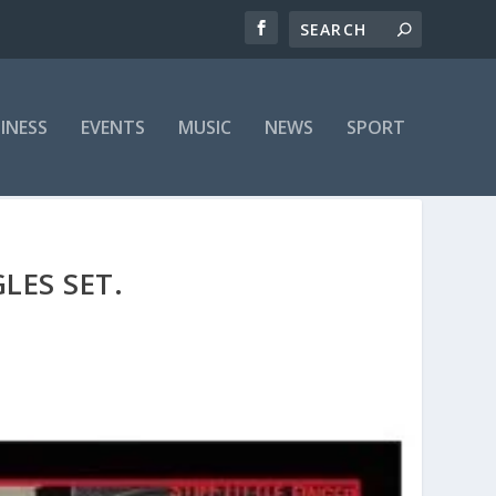
INESS
EVENTS
MUSIC
NEWS
SPORT
LES SET.