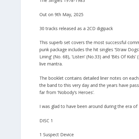
The Singles 1978-1983
Out on 9th May, 2025
30 tracks released as a 2CD digipack
This superb set covers the most successful commer
punk package includes the hit singles ‘Straw Dogs’(
Lining’ (No. 68), ‘Listen’ (No.33) and ‘Bits Of Kids
live mantra.
The booklet contains detailed liner notes on each si
the band to this very day and the years have pass
far from ‘Nobody’s Heroes’.
I was glad to have been around during the era of
DISC 1
1 Suspect Device