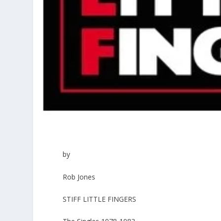
by
Rob Jones
STIFF LITTLE FINGERS