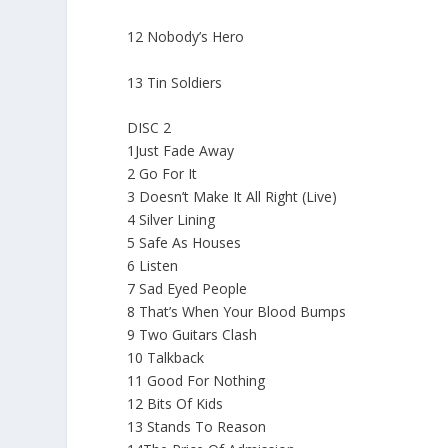
12 Nobody’s Hero
13 Tin Soldiers
DISC 2
1Just Fade Away
2 Go For It
3 Doesn’t Make It All Right (Live)
4 Silver Lining
5 Safe As Houses
6 Listen
7 Sad Eyed People
8 That’s When Your Blood Bumps
9 Two Guitars Clash
10 Talkback
11 Good For Nothing
12 Bits Of Kids
13 Stands To Reason