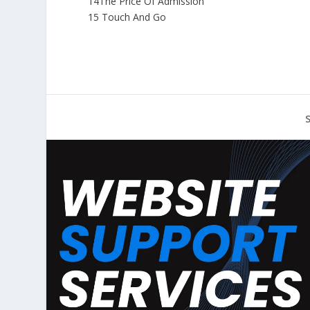
14The Price Of Admission
15 Touch And Go