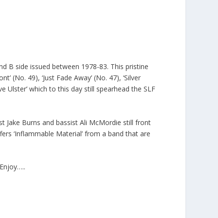
and B side issued between 1978-83. This pristine
t’ (No. 49), ‘Just Fade Away’ (No. 47), ‘Silver
ive Ulster’ which to this day still spearhead the SLF
ist Jake Burns and bassist Ali McMordie still front
fers ‘Inflammable Material’ from a band that are
Enjoy…..