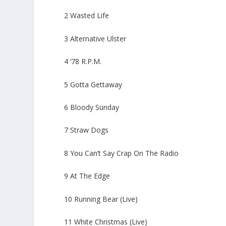
2 Wasted Life
3 Alternative Ulster
4 ’78 R.P.M.
5 Gotta Gettaway
6 Bloody Sunday
7 Straw Dogs
8 You Can’t Say Crap On The Radio
9 At The Edge
10 Running Bear (Live)
11 White Christmas (Live)