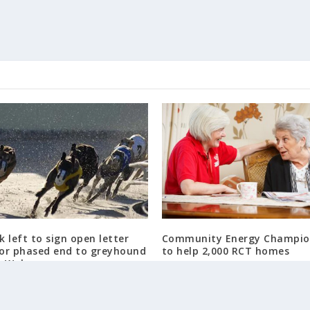
 left to sign open letter
Community Energy Champio
for phased end to greyhound
to help 2,000 RCT homes
n Wales
August 5, 2018
4, 2024