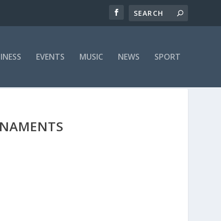
INESS
EVENTS
MUSIC
NEWS
SPORT
URNAMENTS