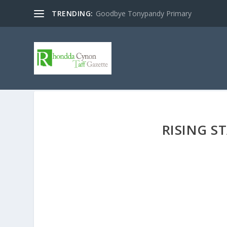
TRENDING:
Goodbye Tonypandy Primary
RISING S