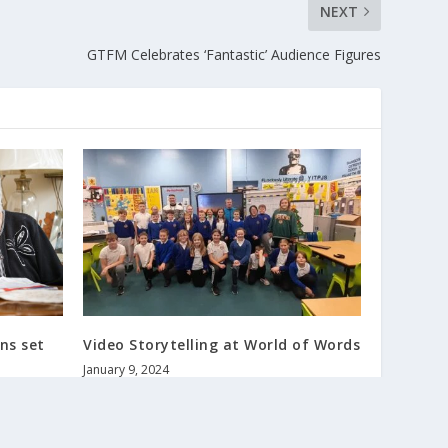
NEXT
GTFM Celebrates ‘Fantastic’ Audience Figures
ns set
Video Storytelling at World of Words
January 9, 2024