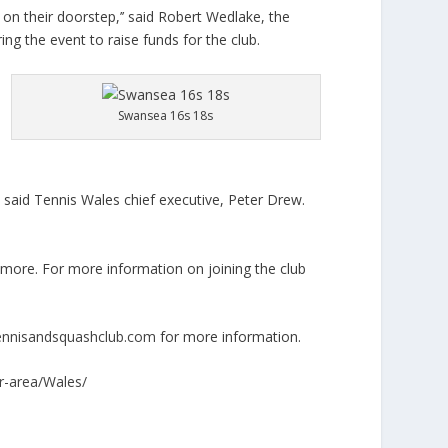
on their doorstep,’’ said Robert Wedlake, the
g the event to raise funds for the club.
Swansea 16s 18s
,” said Tennis Wales chief executive, Peter Drew.
more. For more information on joining the club
nnisandsquashclub.com
for more information.
ur-area/Wales/