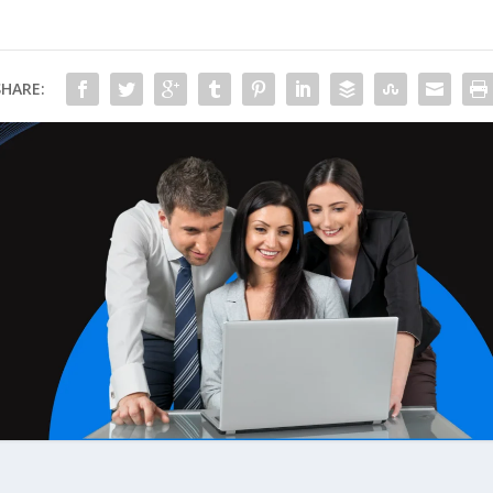
SHARE: