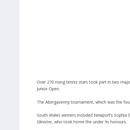
Over 270 rising tennis stars took part in two m
Junior Open.
The Abergavenny tournament, which was the fourth
South Wales winners included Newport’s Sophia 
Glinister, who took home the under 9s honours.