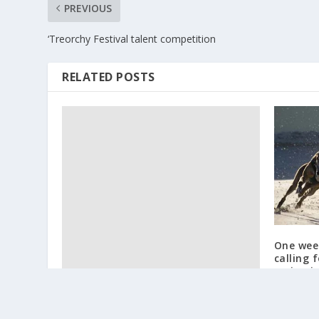
PREVIOUS
‘Treorchy Festival talent competition
RELATED POSTS
One week
calling 
racing i
February 2