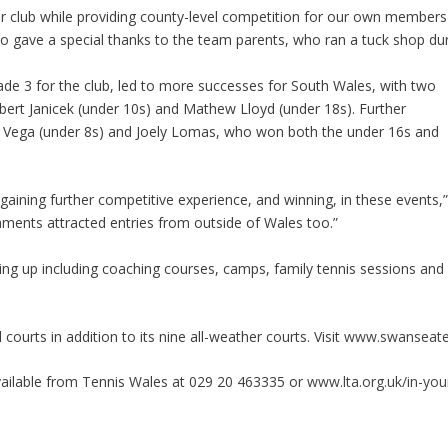
ur club while providing county-level competition for our own members 
 gave a special thanks to the team parents, who ran a tuck shop durin
de 3 for the club, led to more successes for South Wales, with two
bert Janicek (under 10s) and Mathew Lloyd (under 18s). Further
 Vega (under 8s) and Joely Lomas, who won both the under 16s and
s gaining further competitive experience, and winning, in these events
rnaments attracted entries from outside of Wales too.”
g up including coaching courses, camps, family tennis sessions and 
ourts in addition to its nine all-weather courts. Visit
www.swanseate
available from Tennis Wales at 029 20 463335 or
www.lta.org.uk/in-yo