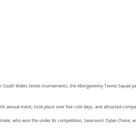
ajor South Wales tennis tournaments, the Abergavenny Tennis Squad J
 annual event, took place over five cold days, and attracted compet
Smale, who won the under 8s competition, Swansea’s Dylan Chase, w