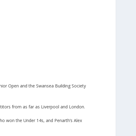
unior Open and the Swansea Building Society
itors from as far as Liverpool and London.
ho won the Under 14s, and Penarth’s Alex