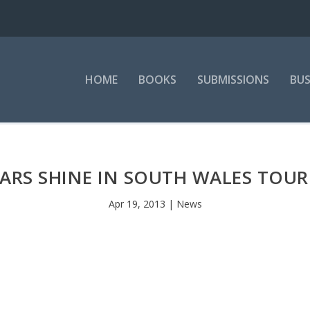
HOME
BOOKS
SUBMISSIONS
BUS
TARS SHINE IN SOUTH WALES TO
Apr 19, 2013
|
News