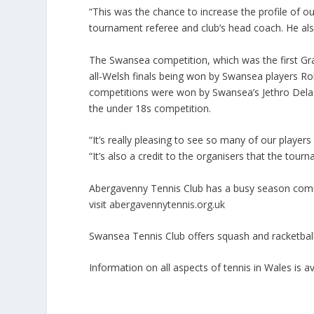
“This was the chance to increase the profile of o
tournament referee and club’s head coach. He also
The Swansea competition, which was the first Gra
all-Welsh finals being won by Swansea players Ro
competitions were won by Swansea’s Jethro Dela
the under 18s competition.
“It’s really pleasing to see so many of our player
“It’s also a credit to the organisers that the tou
Abergavenny Tennis Club has a busy season comin
visit
abergavennytennis.org.uk
Swansea Tennis Club offers squash and racketball c
Information on all aspects of tennis in Wales is 