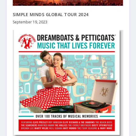
SIMPLE MINDS GLOBAL TOUR 2024
September 19, 2023