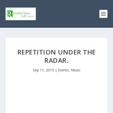
REPETITION UNDER THE
RADAR.
Sep 11, 2015
|
Events
,
Music