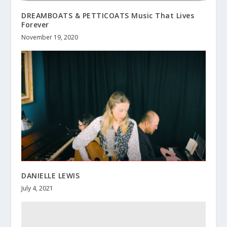
DREAMBOATS & PETTICOATS Music That Lives
Forever
November 19, 2020
DANIELLE LEWIS
July 4, 2021