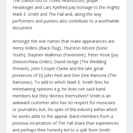
The Danish trio of Troels Holmstrom, Jesper
Headeager and Lars Kjelfred pay homage to the mighty
Mark E. Smith and The Fall-and, along the way
performers and punters also contribute to a worthwhile
document.
Amongst the star names that make appearances are:
Henry Rollins (Black Flag), Thurston Moore (Sonic
Youth), Stephen Malkmus (Pavement), Peter Hook (Joy
Division/New Order), David Gedge (The Wedding
Present), John Cooper Clarke and the late great
presences of DJ John Peel and Dee Dee Ramone (The
Ramones). To add to which Mark E. Smith fires his
entertaining opinions e.g. he does not sack band
members but they ‘dismiss themselves’! Smith is an
awkward customer who has no respect for musicians
or journalists-but, his spite of the industry within which
he works adds to the appeal. Band members from a
previous incarnation of The Fall share their experiences
and perhaps their honesty led to a split from Smith