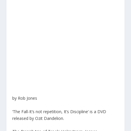
by Rob Jones
‘The Fall-It’s not repetition, It’s Discipline’ is a DVD
released by Ozit Dandelion.