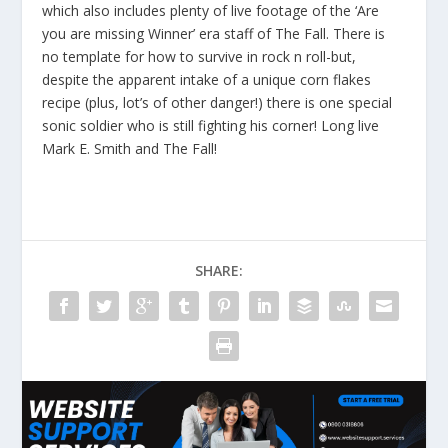
which also includes plenty of live footage of the ‘Are
you are missing Winner’ era staff of The Fall. There is
no template for how to survive in rock n roll-but,
despite the apparent intake of a unique corn flakes
recipe (plus, lot’s of other danger!) there is one special
sonic soldier who is still fighting his corner! Long live
Mark E. Smith and The Fall!
SHARE: