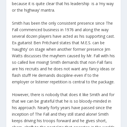
because it is quite clear that his leadership is a ‘my way
or the highway’ mantra.
Smith has been the only consistent presence since The
Fall commenced business in 1976 and along the way
several dozen players have acted as his supporting cast.
Ex-guitarist Ben Pritchard states that M.E.S. can be
‘naughty’ on stage when another former presence Jim
Watts discusses the mayhem caused by Mr. Fall with his
so called live mixing! Smith demands that non-Fall fans
are his recruits and he does not want any fancy ideas or
flash stuff! He demands discipline-even if to the
employer or listener repetition is central to the package.
However, there is nobody that does it like Smith and for
that we can be grateful that he is so bloody-minded in
his approach. Nearly forty years have passed since the
inception of The Fall and they still stand alone! Smith
keeps driving his troops forward and he gives short,