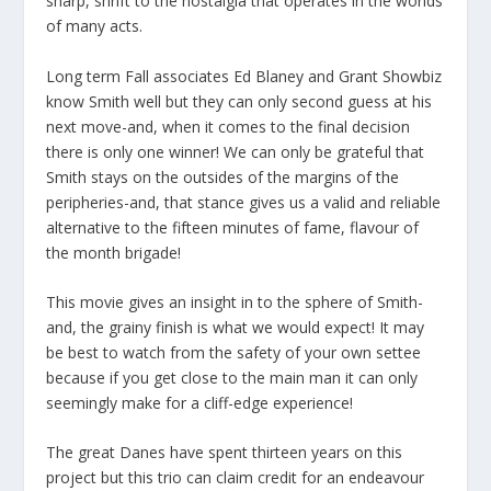
sharp, shrift to the nostalgia that operates in the worlds
of many acts.
Long term Fall associates Ed Blaney and Grant Showbiz
know Smith well but they can only second guess at his
next move-and, when it comes to the final decision
there is only one winner! We can only be grateful that
Smith stays on the outsides of the margins of the
peripheries-and, that stance gives us a valid and reliable
alternative to the fifteen minutes of fame, flavour of
the month brigade!
This movie gives an insight in to the sphere of Smith-
and, the grainy finish is what we would expect! It may
be best to watch from the safety of your own settee
because if you get close to the main man it can only
seemingly make for a cliff-edge experience!
The great Danes have spent thirteen years on this
project but this trio can claim credit for an endeavour