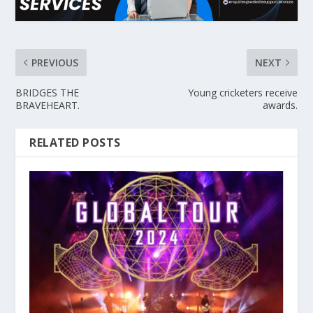
PREVIOUS
NEXT
BRIDGES THE
Young cricketers receive
BRAVEHEART.
awards.
RELATED POSTS