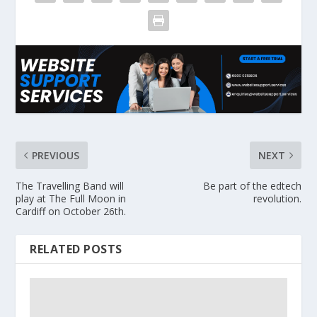
PREVIOUS
NEXT
The Travelling Band will
Be part of the edtech
play at The Full Moon in
revolution.
Cardiff on October 26th.
RELATED POSTS