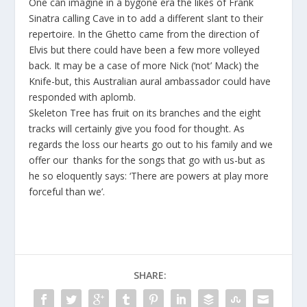
One can imagine in a bygone era the likes of Frank
Sinatra calling Cave in to add a different slant to their
repertoire. In the Ghetto came from the direction of
Elvis but there could have been a few more volleyed
back. It may be a case of more Nick (‘not’ Mack) the
Knife-but, this Australian aural ambassador could have
responded with aplomb.
Skeleton Tree has fruit on its branches and the eight
tracks will certainly give you food for thought. As
regards the loss our hearts go out to his family and we
offer our thanks for the songs that go with us-but as
he so eloquently says: ‘There are powers at play more
forceful than we’.
SHARE: