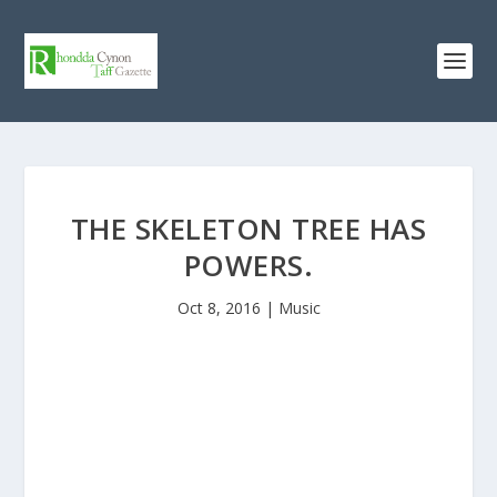
THE SKELETON TREE HAS
POWERS.
Oct 8, 2016
|
Music