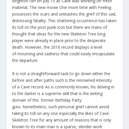
Brighton cliff on July 15 as Cave was working on fresh
material. The new movie One more time with Feeling
possesses the scars and unleashes the grief of this sad,
distressing fatality. This shattering occurrence has taken
its toll on the post punk icon but there are trains of
thought that ideas for the new Skeleton Tree long
player were already in place prior to the desperate
death. However, the 2016 record displays a level
of mourning and sadness that could easily encapsulate
the departure.
It is not a straightforward task to go down either the
before and after paths such is the renowned intensity
of a Cave record. As is commonly known, his delving in
to the darker is a supreme skill that is the writing
domain of the former Birthday Party
guru. Nonetheless, such personal grief cannot avoid
taking its toll on any one especially the likes of Cave.
Skeleton Tree for any amount of reasons that is only
known to its main man is a sparse, slender work