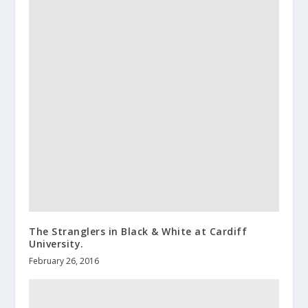
The Stranglers in Black & White at Cardiff
University.
February 26, 2016