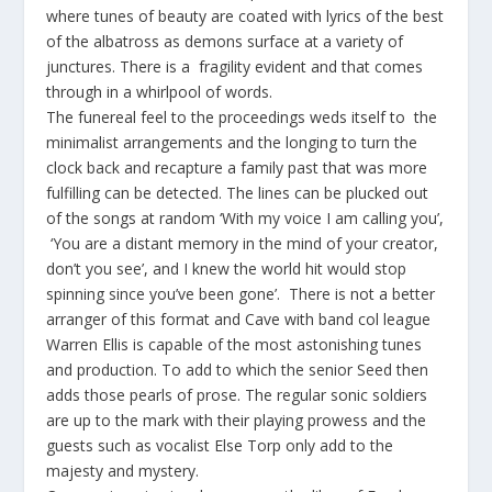
where tunes of beauty are coated with lyrics of the best
of the albatross as demons surface at a variety of
junctures. There is a fragility evident and that comes
through in a whirlpool of words.
The funereal feel to the proceedings weds itself to the
minimalist arrangements and the longing to turn the
clock back and recapture a family past that was more
fulfilling can be detected. The lines can be plucked out
of the songs at random ‘With my voice I am calling you’,
‘You are a distant memory in the mind of your creator,
don’t you see’, and I knew the world hit would stop
spinning since you’ve been gone’. There is not a better
arranger of this format and Cave with band col league
Warren Ellis is capable of the most astonishing tunes
and production. To add to which the senior Seed then
adds those pearls of prose. The regular sonic soldiers
are up to the mark with their playing prowess and the
guests such as vocalist Else Torp only add to the
majesty and mystery.