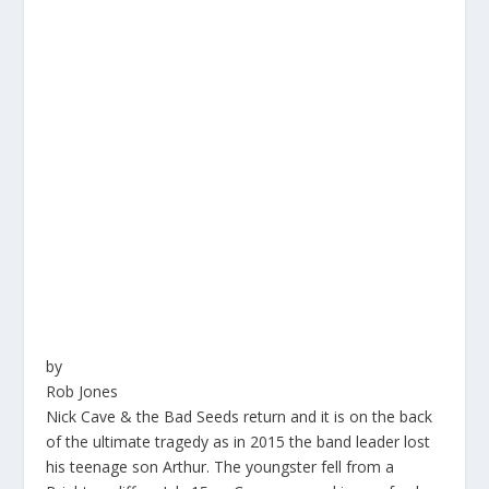
by
Rob Jones
Nick Cave & the Bad Seeds return and it is on the back
of the ultimate tragedy as in 2015 the band leader lost
his teenage son Arthur. The youngster fell from a