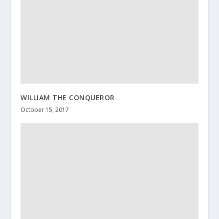
WILLIAM THE CONQUEROR
October 15, 2017