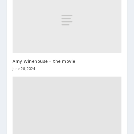
Amy Winehouse – the movie
June 26, 2024