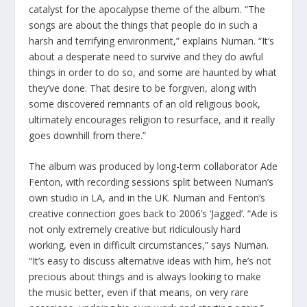
catalyst for the apocalypse theme of the album. “The
songs are about the things that people do in such a
harsh and terrifying environment,” explains Numan. “It’s
about a desperate need to survive and they do awful
things in order to do so, and some are haunted by what
they’ve done. That desire to be forgiven, along with
some discovered remnants of an old religious book,
ultimately encourages religion to resurface, and it really
goes downhill from there.”
The album was produced by long-term collaborator Ade
Fenton, with recording sessions split between Numan’s
own studio in LA, and in the UK. Numan and Fenton’s
creative connection goes back to 2006’s ‘Jagged’. “Ade is
not only extremely creative but ridiculously hard
working, even in difficult circumstances,” says Numan.
“It’s easy to discuss alternative ideas with him, he’s not
precious about things and is always looking to make
the music better, even if that means, on very rare