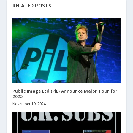
RELATED POSTS
Public Image Ltd (PiL) Announce Major Tour for
2025
November 19, 2024