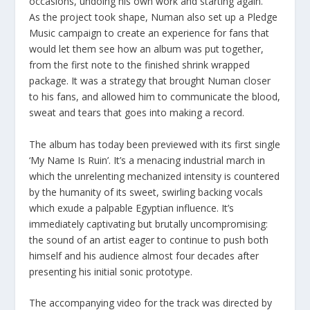
occasions, undoing his own work and starting again.”
As the project took shape, Numan also set up a Pledge
Music campaign to create an experience for fans that
would let them see how an album was put together,
from the first note to the finished shrink wrapped
package. It was a strategy that brought Numan closer
to his fans, and allowed him to communicate the blood,
sweat and tears that goes into making a record.
The album has today been previewed with its first single
‘My Name Is Ruin’. It’s a menacing industrial march in
which the unrelenting mechanized intensity is countered
by the humanity of its sweet, swirling backing vocals
which exude a palpable Egyptian influence. It’s
immediately captivating but brutally uncompromising:
the sound of an artist eager to continue to push both
himself and his audience almost four decades after
presenting his initial sonic prototype.
The accompanying video for the track was directed by