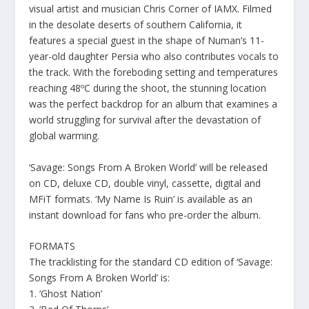
visual artist and musician Chris Corner of IAMX. Filmed
in the desolate deserts of southern California, it
features a special guest in the shape of Numan’s 11-
year-old daughter Persia who also contributes vocals to
the track. With the foreboding setting and temperatures
reaching 48ºC during the shoot, the stunning location
was the perfect backdrop for an album that examines a
world struggling for survival after the devastation of
global warming.
‘Savage: Songs From A Broken World’ will be released
on CD, deluxe CD, double vinyl, cassette, digital and
MFiT formats. ‘My Name Is Ruin’ is available as an
instant download for fans who pre-order the album.
FORMATS
The tracklisting for the standard CD edition of ‘Savage:
Songs From A Broken World’ is:
1. ‘Ghost Nation’