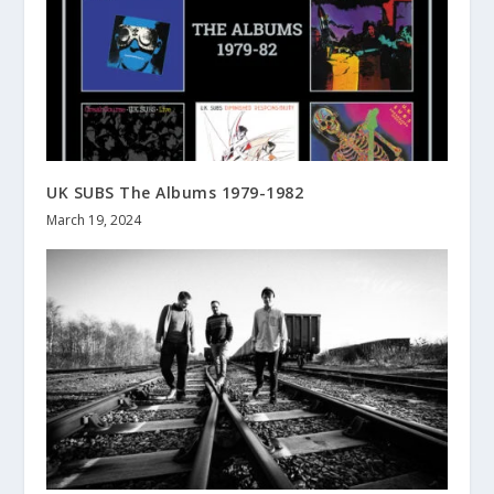
UK SUBS The Albums 1979-1982
March 19, 2024