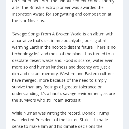
on September 15th. The announcement comes shortly
after the British electro pioneer was awarded the
Inspiration Award for songwriting and composition at
the Ivor Novellos.
‘Savage: Songs From A Broken World’ is an album with
a narrative that’s set in an apocalyptic, post-global
warming Earth in the not-too-distant future. There is no
technology left and most of the planet has turned to a
desolate desert wasteland. Food is scarce, water even
more so and human kindness and decency are just a
dim and distant memory. Western and Eastern cultures
have merged, more because of the need to simply
survive than any feelings of greater tolerance or
understanding. It’s a harsh, savage environment, as are
the survivors who still roam across it.
While Numan was writing the record, Donald Trump
was elected President of the United States. It made
sense to make him and his climate decisions the