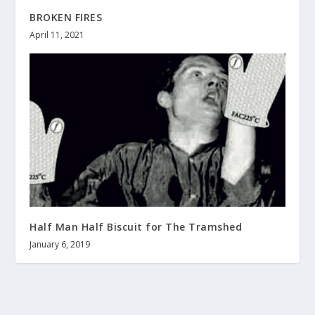
BROKEN FIRES
April 11, 2021
Half Man Half Biscuit for The Tramshed
January 6, 2019