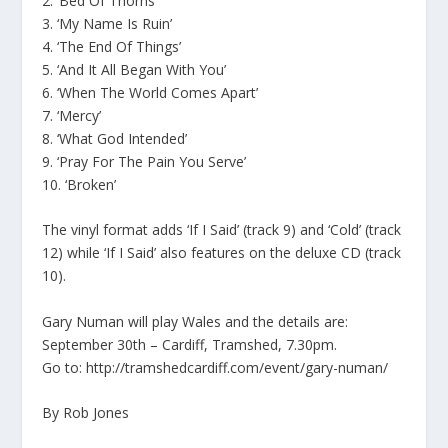
2. ‘Bed Of Thorns’
3. ‘My Name Is Ruin’
4. ‘The End Of Things’
5. ‘And It All Began With You’
6. ‘When The World Comes Apart’
7. ‘Mercy’
8. ‘What God Intended’
9. ‘Pray For The Pain You Serve’
10. ‘Broken’
The vinyl format adds ‘If I Said’ (track 9) and ‘Cold’ (track
12) while ‘If I Said’ also features on the deluxe CD (track
10).
Gary Numan will play Wales and the details are:
September 30th – Cardiff, Tramshed, 7.30pm.
Go to: http://tramshedcardiff.com/event/gary-numan/
By Rob Jones