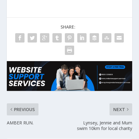
SHARE:
PREVIOUS
NEXT
AMBER RUN.
Lynsey, Jennie and Mum
swim 10km for local charity