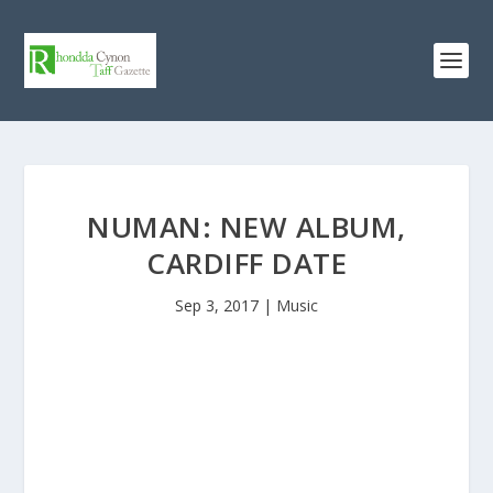
NUMAN: NEW ALBUM,
CARDIFF DATE
Sep 3, 2017
|
Music