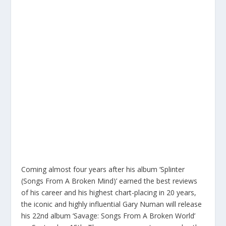
Coming almost four years after his album ‘Splinter
(Songs From A Broken Mind)’ earned the best reviews
of his career and his highest chart-placing in 20 years,
the iconic and highly influential Gary Numan will release
his 22nd album ‘Savage: Songs From A Broken World’