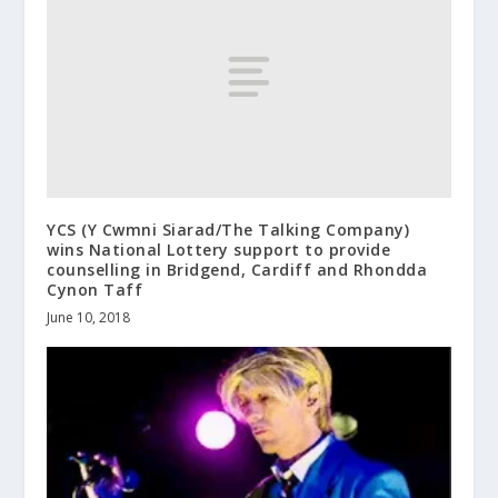
YCS (Y Cwmni Siarad/The Talking Company)
wins National Lottery support to provide
counselling in Bridgend, Cardiff and Rhondda
Cynon Taff
June 10, 2018