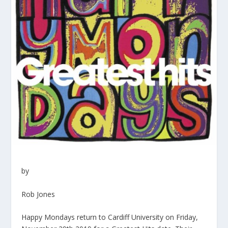
by
Rob Jones
Happy Mondays return to Cardiff University on Friday,