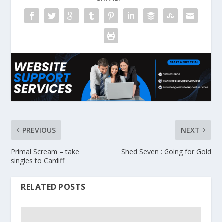
PREVIOUS
NEXT
Primal Scream – take
Shed Seven : Going for Gold
singles to Cardiff
RELATED POSTS