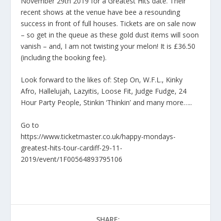
November 29th 2019 for a Greatest Hits date. Their
recent shows at the venue have bee a resounding
success in front of full houses. Tickets are on sale now
– so get in the queue as these gold dust items will soon
vanish – and, I am not twisting your melon! It is £36.50
(including the booking fee).
Look forward to the likes of: Step On, W.F.L., Kinky
Afro, Hallelujah, Lazyitis, Loose Fit, Judge Fudge, 24
Hour Party People, Stinkin ‘Thinkin’ and many more…..
Go to
https://www.ticketmaster.co.uk/happy-mondays-
greatest-hits-tour-cardiff-29-11-
2019/event/1F00564893795106
SHARE: