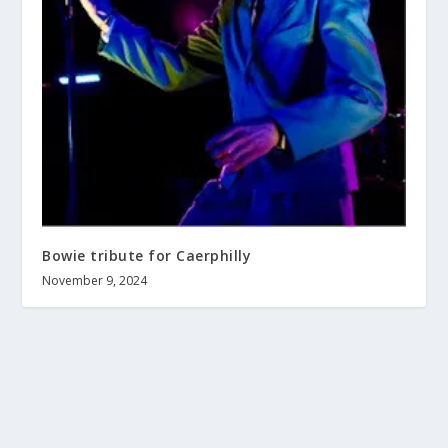
Bowie tribute for Caerphilly
November 9, 2024
About us
Terms and Conditions
Contact
Help wanted