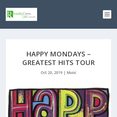
HAPPY MONDAYS –
GREATEST HITS TOUR
Oct 20, 2019
|
Music