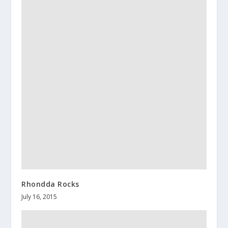
Rhondda Rocks
July 16, 2015