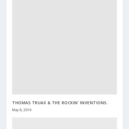
THOMAS TRUAX & THE ROCKIN’ INVENTIONS.
May 8, 2016