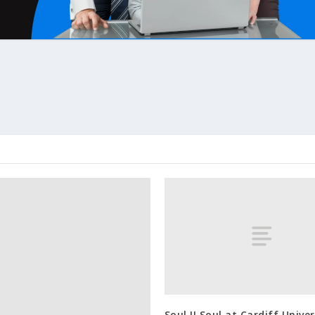
Soul II Soul at Cardiff Univer