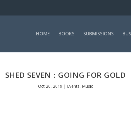
HOME
BOOKS
SUBMISSIONS
BUS
SHED SEVEN : GOING FOR GOLD
Oct 20, 2019
|
Events
,
Music