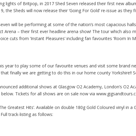
ing lights of Britpop, in 2017 Shed Seven released their first new albu
, the Sheds will now release their ‘Going For Gold’ re-issue as they f
 Seven will be performing at some of the nation’s most capacious h
t Arena – their first ever headline arena show! The tour which also ma
hoice cuts from ‘Instant Pleasures’ including fan favourites ‘Room In 
this year to play some of our favourite venues and visit some brand n
that finally we are getting to do this in our home county Yorkshire!! S
nounced additional shows at Glasgow O2 Academy, London’s O2 Aca
see below. Tickets for all shows are on sale now via www.gigsandtours
he Greatest Hits’. Available on double 180g Gold Coloured vinyl in a G
ull track-listing as follows: