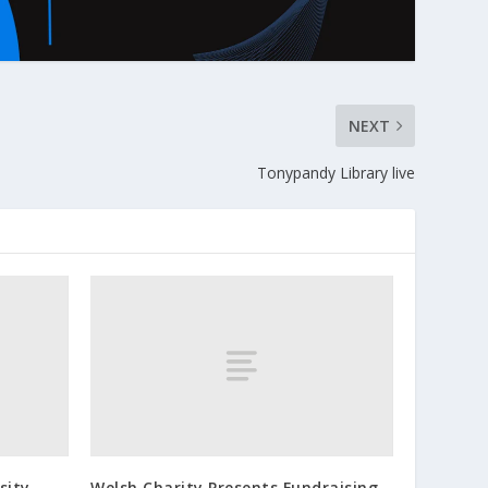
NEXT
Tonypandy Library live
sity
Welsh Charity Presents Fundraising