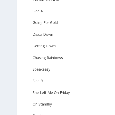
Side A
Going For Gold
Disco Down
Getting Down
Chasing Rainbows
Speakeasy
Side B
She Left Me On Friday
On Standby