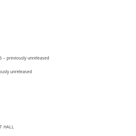
 – previously unreleased
ously unreleased
T HALL