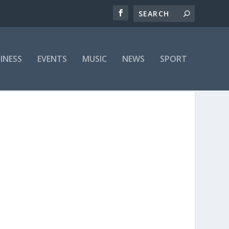
INESS
EVENTS
MUSIC
NEWS
SPORT