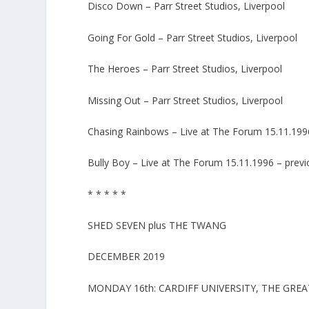
Disco Down – Parr Street Studios, Liverpool
Going For Gold – Parr Street Studios, Liverpool
The Heroes – Parr Street Studios, Liverpool
Missing Out – Parr Street Studios, Liverpool
Chasing Rainbows – Live at The Forum 15.11.1996
Bully Boy – Live at The Forum 15.11.1996 – previ
* * * * *
SHED SEVEN plus THE TWANG
DECEMBER 2019
MONDAY 16th: CARDIFF UNIVERSITY, THE GREA