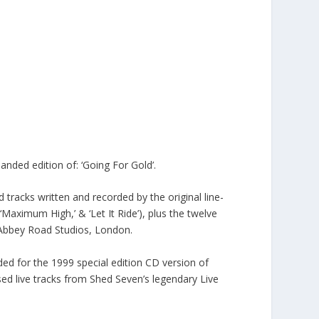
nded edition of: ‘Going For Gold’.
d tracks written and recorded by the original line-
‘Maximum High,’ & ‘Let It Ride’), plus the twelve
c Abbey Road Studios, London.
rded for the 1999 special edition CD version of
ased live tracks from Shed Seven’s legendary Live