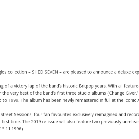
gles collection – SHED SEVEN – are pleased to announce a deluxe expa
 of a victory lap of the band’s historic Britpop years. With all feature
the very best of the band’s first three studio albums (‘Change Giver,’ 
p to 1999. The album has been newly remastered in full at the iconi
rr Street Sessions; four fan favourites exclusively reimagined and reco
e first time. The 2019 re-issue will also feature two previously unrele
15.11.1996).