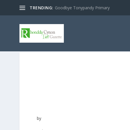
TRENDING:
Goodbye Tonypandy Primary
by