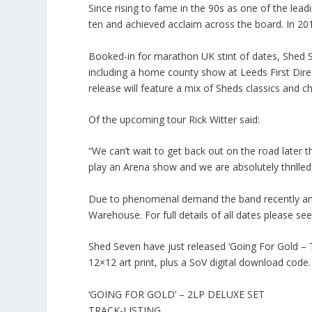
Since rising to fame in the 90s as one of the lead
ten and achieved acclaim across the board. In 2019
Booked-in for marathon UK stint of dates, Shed
including a home county show at Leeds First Direc
release will feature a mix of Sheds classics and c
Of the upcoming tour Rick Witter said:
“We can’t wait to get back out on the road later 
play an Arena show and we are absolutely thrilled 
Due to phenomenal demand the band recently an
Warehouse. For full details of all dates please 
Shed Seven have just released ‘Going For Gold – T
12×12 art print, plus a SoV digital download code. F
‘GOING FOR GOLD’ – 2LP DELUXE SET
TRACK-LISTING