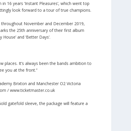
m in 16 years ‘Instant Pleasures’, which went top
ittingly look forward to a tour of true champions.
alls throughout November and December 2019,
rks the 25th anniversary of their first album
My House’ and ‘Better Days’.
ew places. It’s always been the bands ambition to
ee you at the front.”
demy Brixton and Manchester O2 Victoria
.com / www.ticketmaster.co.uk
old gatefold sleeve, the package will feature a