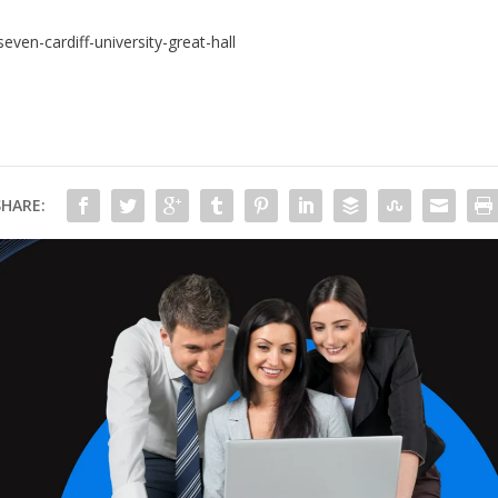
en-cardiff-university-great-hall
SHARE: