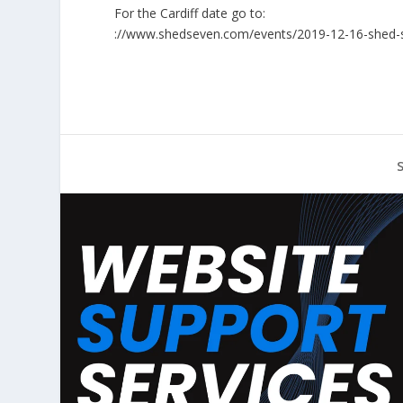
For the Cardiff date go to:
://www.shedseven.com/events/2019-12-16-shed-sev