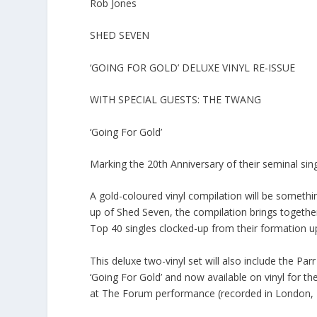
Rob Jones
SHED SEVEN
‘GOING FOR GOLD’ DELUXE VINYL RE-ISSUE
WITH SPECIAL GUESTS: THE TWANG
‘Going For Gold’
Marking the 20th Anniversary of their seminal sin
A gold-coloured vinyl compilation will be something
up of Shed Seven, the compilation brings together 
Top 40 singles clocked-up from their formation u
This deluxe two-vinyl set will also include the Pa
‘Going For Gold’ and now available on vinyl for th
at The Forum performance (recorded in London, 