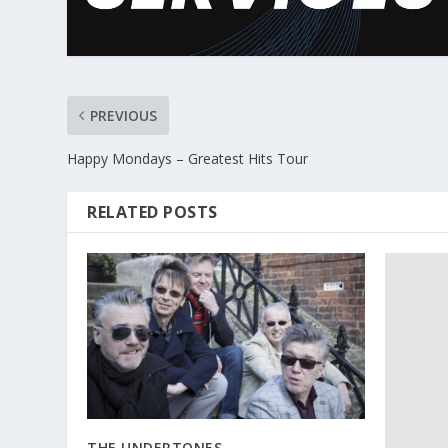
PREVIOUS
Happy Mondays – Greatest Hits Tour
RELATED POSTS
THE UNDERTONES