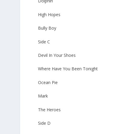
Dolphin
High Hopes
Bully Boy
Side C
Devil In Your Shoes
Where Have You Been Tonight
Ocean Pie
Mark
The Heroes
Side D