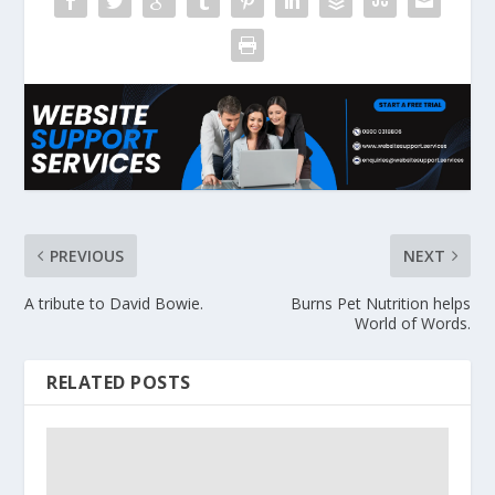
PREVIOUS
NEXT
A tribute to David Bowie.
Burns Pet Nutrition helps
World of Words.
RELATED POSTS