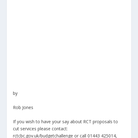
by
Rob Jones
If you wish to have your say about RCT proposals to
cut services please contact:
rctcbc.gov.uk/budgetchallenge
or call 01443 425014,