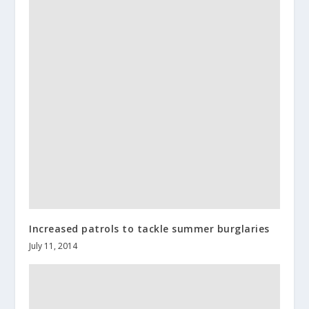
Increased patrols to tackle summer burglaries
July 11, 2014