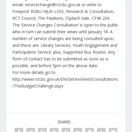
email:
servicechange@rctcbc.gov.uk
or write to
Freepost RSBU-HJUK-LSSS, Research & Consultation,
RCT Council, The Pavilions, Clydach Vale, CF40 2XX.
The ‘
Service Changes Consultation’ is open to the public
who in turn can submit their views until January 18. A
number of service changes are being consulted upon,
and these are: Library Services; Youth Engagement and
Participation Service; plus, Supported Bus Routes
. Any
form of contact has to be submitted as soon as is
possible, and before 5pm on the above date.
For more details go to:
http://www.rctcbc.gov.uk/EN/GetInvolved/Consultations
/TheBudgetChallenge.aspx
SHARE: