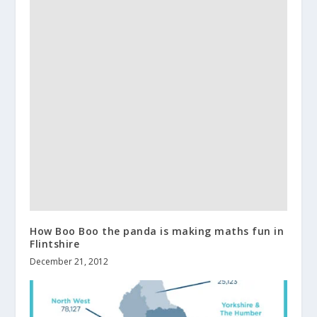
How Boo Boo the panda is making maths fun in
Flintshire
December 21, 2012