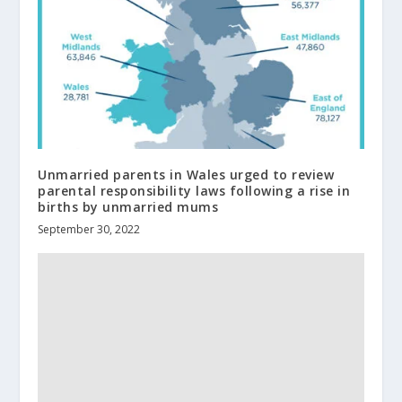
Unmarried parents in Wales urged to review
parental responsibility laws following a rise in
births by unmarried mums
September 30, 2022