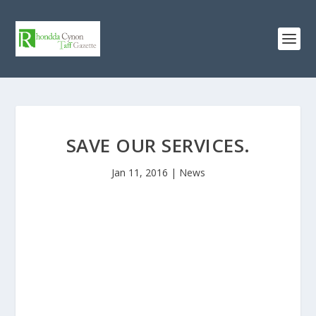
SAVE OUR SERVICES.
Jan 11, 2016
|
News